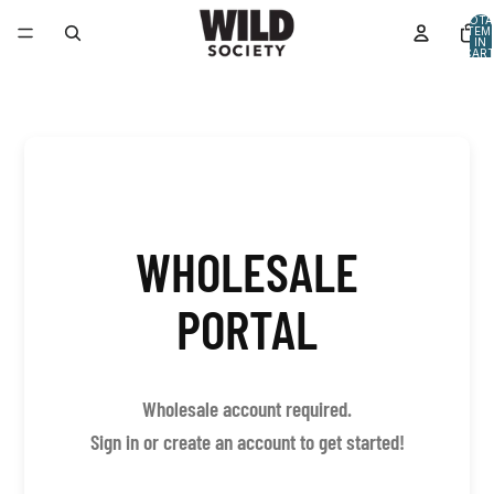
TOTA
ITEM
IN
CART
0
WHOLESALE
PORTAL
Wholesale account required.
Sign in or create an account to get started!