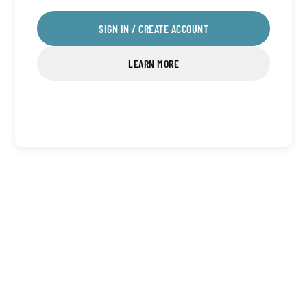
SIGN IN / CREATE ACCOUNT
LEARN MORE